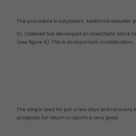
The procedure is outpatient. Additional shoulder
Dr. Caldwell has developed an anesthetic block f
(see figure 4). This is an important consideration.
The sling is used for just a few days and recovery 
prognosis for return to sports is very good.