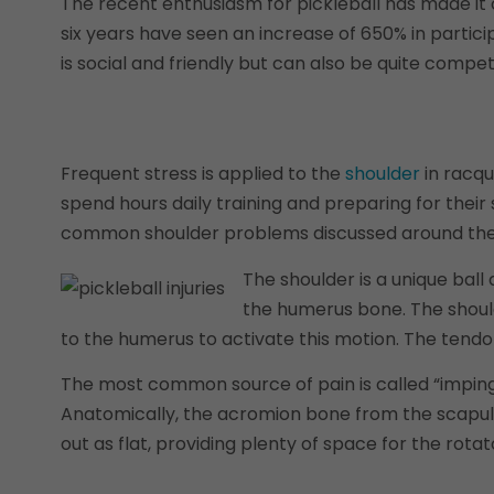
The recent enthusiasm for pickleball has made it 
six years have seen an increase of 650% in partici
is social and friendly but can also be quite competi
Frequent stress is applied to the
shoulder
in racqu
spend hours daily training and preparing for their 
common shoulder problems discussed around the cou
The shoulder is a unique ball
the humerus bone. The should
to the humerus to activate this motion. The tendo
The most common source of pain is called “impinge
Anatomically, the acromion bone from the scapula, 
out as flat, providing plenty of space for the rotat