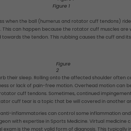
Figure 1
ss when the ball (humerus and rotator cuff tendons) rid
. This can happen because the rotator cuff muscles are 
towards the tendon. This rubbing causes the cuff and its
Figure
2
rb their sleep. Rolling onto the affected shoulder often 
 or lack of pain-free motion. Overhead motion can be pa
e rotator cuff tendons. Sometimes, continued impingemen
tor cuff tear is a topic that be will covered in another ar
ough anti-inflammatories can control some inflammation and
on with expertise in Sports Medicine. Virtual medicine ca
al exam is the most valid form of diagnosis. This typically