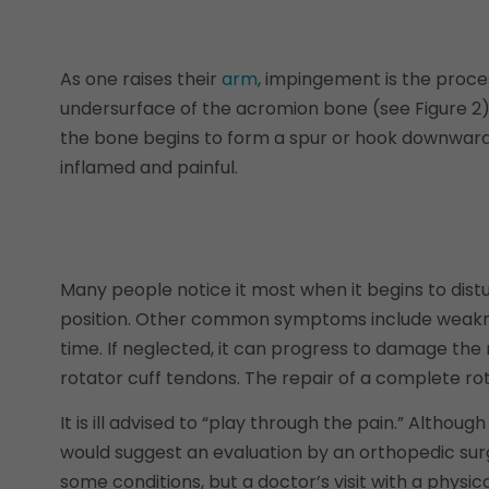
As one raises their
arm
, impingement is the proce
undersurface of the acromion bone (see Figure 2)
the bone begins to form a spur or hook downward 
inflamed and painful.
Many people notice it most when it begins to distu
position. Other common symptoms include weakness
time. If neglected, it can progress to damage th
rotator cuff tendons. The repair of a complete rota
It is ill advised to “play through the pain.” Alth
would suggest an evaluation by an orthopedic surge
some conditions, but a doctor’s visit with a physic