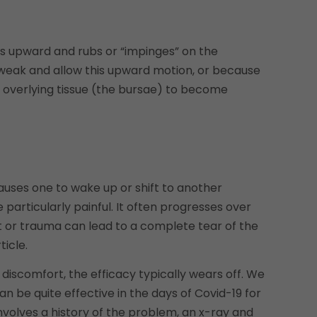
es upward and rubs or “impinges” on the
weak and allow this upward motion, or because
 overlying tissue (the bursae) to become
causes one to wake up or shift to another
rticularly painful. It often progresses over
t or trauma can lead to a complete tear of the
ticle.
 discomfort, the efficacy typically wears off. We
n be quite effective in the days of Covid-19 for
 involves a history of the problem, an x-ray and