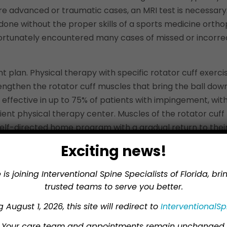
e advanced or traumatic cases, an MRI test is necessary.
s done without the proper skills of a sports medicine orth
nfortunately encountered many cases of missed or incorr
nt plan. Physical therapy with specific rotator cuff exer
trengthen the rotator cuff muscles that bring the ball dow
e effective in up to 75% of patients with impingement, wi
atient physical therapy center. Muscles of the rotator cuff
lf-directed home program with a gradual return to their 
cases.
Exciting news!
n be considered, but we do so with caution. Injection witho
 is joining Interventional Spine Specialists of Florida, br
elerate tissue breakdown. “Biologic agents” have been use
trusted teams to serve you better.
tly lacking. Many respected orthopedic surgeons do not wan
 August 1, 2026, this site will redirect to
InterventionalSp
 impingement, surgery can offer relief. If surgery is cons
Your care team and appointments remain unchanged.