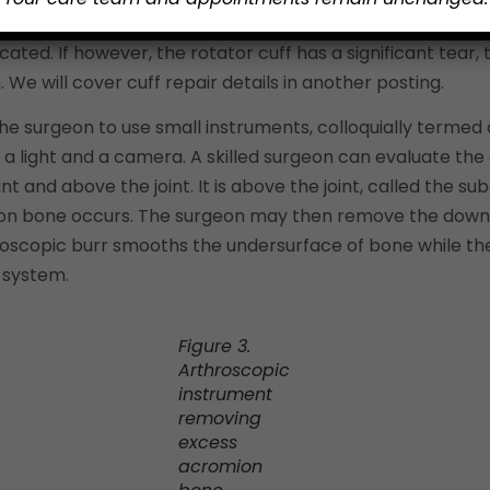
s associated shoulder structures. If the rotator cuff tend
ted. If however, the rotator cuff has a significant tear,
. We will cover cuff repair details in another posting.
he surgeon to use small instruments, colloquially termed 
 a light and a camera. A skilled surgeon can evaluate th
oint and above the joint. It is above the joint, called the
ion bone occurs. The surgeon may then remove the downw
hroscopic burr smooths the undersurface of bone while t
 system.
Figure 3.
Arthroscopic
instrument
removing
excess
acromion