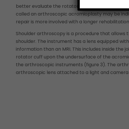
better evaluate the rotator cuff tendons as well a
called an arthroscopic acromioplasty may be indica
repair is more involved with a longer rehabilitation
Shoulder arthroscopy is a procedure that allows t
shoulder. The instrument has a lens equipped with
information than an MRI. This includes inside the j
rotator cuff upon the undersurface of the acrom
the arthroscopic instruments (figure 3). The art
arthroscopic lens attached to a light and camera