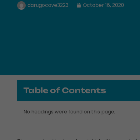
darugocave3223
October 16, 2020
Table of Contents
No headings were found on this page.