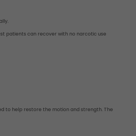
lly.
st patients can recover with no narcotic use
used to help restore the motion and strength. The