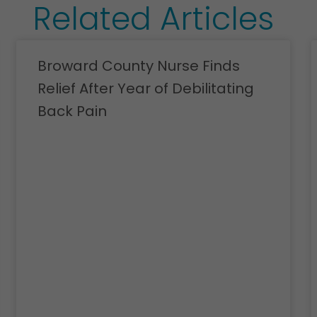
Related Articles
Broward County Nurse Finds
Relief After Year of Debilitating
Back Pain