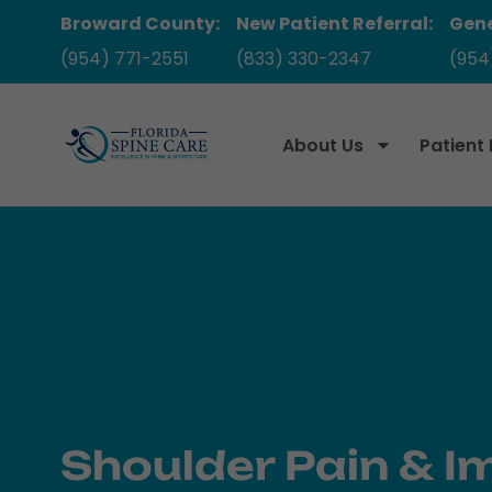
Broward County:
New Patient Referral:
Gene
(954) 771-2551
(833) 330-2347
(954
About Us
Patient
Shoulder Pain & I