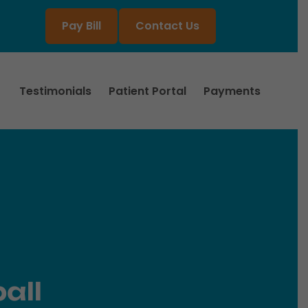
Pay Bill
Contact Us
Testimonials
Patient Portal
Payments
all