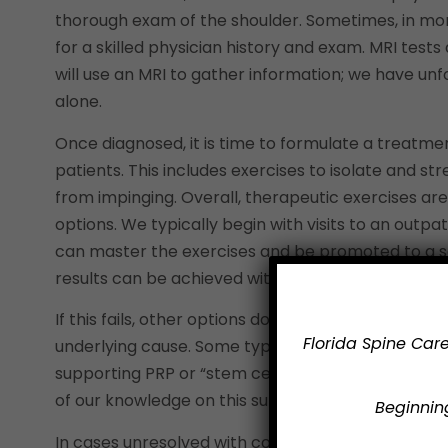
thorough exam of the shoulder. Sometimes, in mor
for a skilled physician history and exam. MRI test
will use an MRI to gather information; we have u
alone.
Once diagnosed, it is time to formulate a treatme
patients. This includes exercises to isolate and s
from impinging. Overall, therapeutic exercises ar
options. We typically begin with visits to an outp
can master the exercises and be promoted to a se
results can be achieved within six weeks in many 
If this fails, other options do exist. Injections ca
Florida Spine Care
underlying cause. Some types of injections may acc
supporting PRP or “stem cell” injections is curren
of our knowledge on this subject.
Beginning
In cases unresolved with conservative treatment for