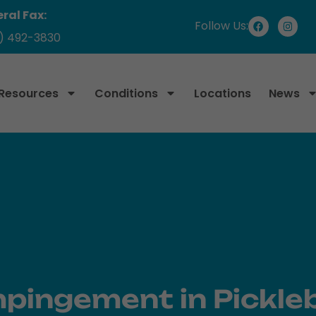
ral Fax:
Follow Us:
) 492-3830
 Resources
Conditions
Locations
News
mpingement in Pickleb