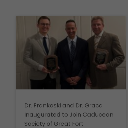
Dr. Frankoski and Dr. Graca
Inaugurated to Join Caducean
Society of Great Fort