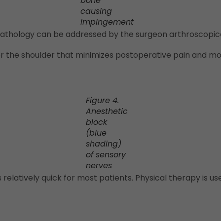
bone
causing
impingement
 pathology can be addressed by the surgeon arthroscopica
or the shoulder that minimizes postoperative pain and mo
Figure 4.
Anesthetic
block
(blue
shading)
of sensory
nerves
is relatively quick for most patients. Physical therapy is 