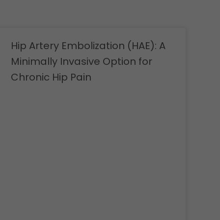
Hip Artery Embolization (HAE): A
Minimally Invasive Option for
Chronic Hip Pain