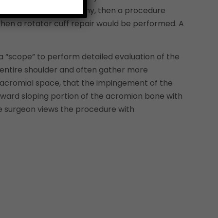
ons are relatively healthy, then a procedure
 then a rotator cuff repair would be performed. A
a “scope” to perform detailed evaluation of the
e entire shoulder and often gather more
 subacromial space, that the impingement of the
ard sloping portion of the acromion bone with
he surgeon views the procedure with