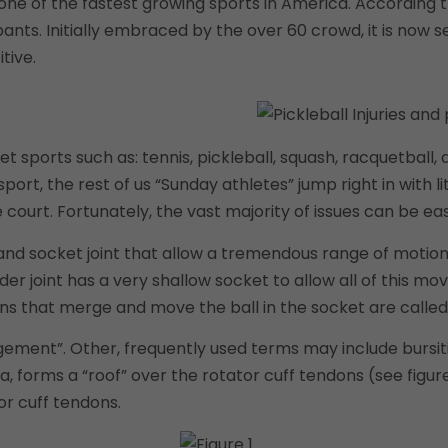
one of the fastest growing sports in America. According t
pants. Initially embraced by the over 60 crowd, it is now 
tive.
et sports such as: tennis, pickleball, squash, racquetball
sport, the rest of us “Sunday athletes” jump right in with l
rt. Fortunately, the vast majority of issues can be easi
 and socket joint that allow a tremendous range of motion 
er joint has a very shallow socket to allow all of this 
ns that merge and move the ball in the socket are called 
ment”. Other, frequently used terms may include bursitis,
forms a “roof” over the rotator cuff tendons (see figure 
or cuff tendons.