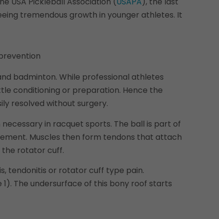
he USA Pickleball Association (
USAPA
), the last
seeing tremendous growth in younger athletes. It
, and badminton. While professional athletes
ittle conditioning or preparation. Hence the
ly resolved without surgery.
necessary in racquet sports. The ball is part of
movement. Muscles then form tendons that attach
the rotator cuff.
 tendonitis or rotator cuff type pain.
1). The undersurface of this bony roof starts