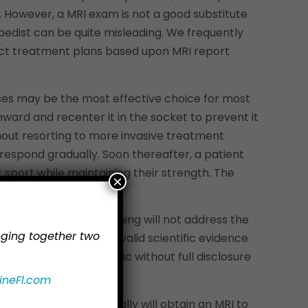
 However, a MRI exam is not a good substitute
opedist can be quite misleading. We frequently
ect treatment plans based upon MRI report
cises may be the most effective choice for most
nward and recenter it in the socket to prevent it
thout resorting to more invasive treatment
 respond gradually. Soon thereafter, a patient
sport while maintaining their strength. The
×
ut therapeutic strengthening will not address the
inging together two
d for injections, but valid scientific evidence
t to mislead the public without full disclosure
ineFl.com
idered, then we typically will obtain an MRI to