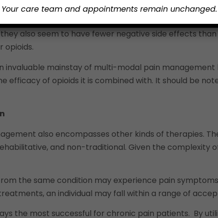
flammation, but they also provide robust pain relief that 
Your care team and appointments remain unchanged.
topiramate are used to help sedate overactive nerve cells
 they also seem to have fewer negative side effects than 
 opioids.
n invaluable mainstay of multi-modal pain management b
st the efficacy of opioids it is combined with. It should 
in
management also encompasses other kinds of therapies. Th
habilitative, and non-traditional. Given the complexity of 
ng from the same condition may experience pain symptoms 
ain treatments, an individual may fall within a range of a
ys the most successful for chronic pain patients. By uti