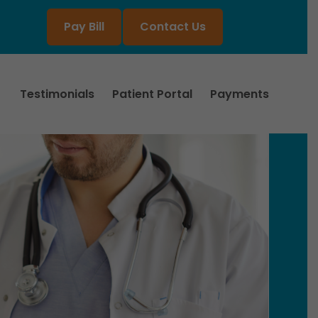
Pay Bill
Contact Us
Testimonials
Patient Portal
Payments