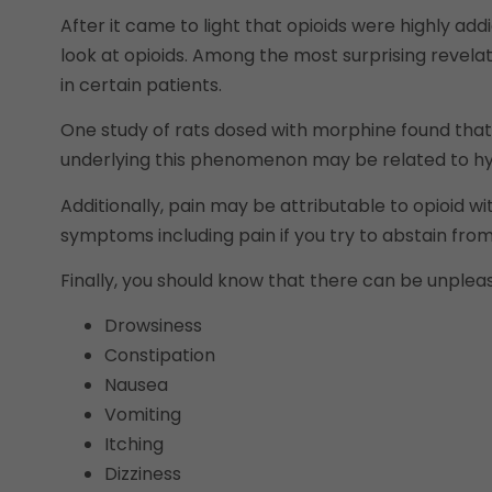
After it came to light that opioids were highly ad
look at opioids. Among the most surprising revelat
in certain patients.
One study of rats dosed with morphine found tha
underlying this phenomenon may be related to hyper
Additionally, pain may be attributable to opioid 
symptoms including pain if you try to abstain from
Finally, you should know that there can be unpleasa
Drowsiness
Constipation
Nausea
Vomiting
Itching
Dizziness